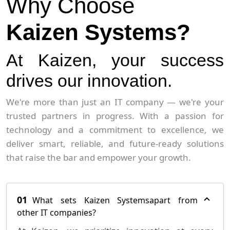
Why Choose
Kaizen Systems?
At Kaizen, your success
drives our innovation.
We're more than just an IT company — we're your
trusted partners in progress. With a passion for
technology and a commitment to excellence, we
deliver smart, reliable, and future-ready solutions
that raise the bar and empower your growth.
01
What sets Kaizen Systemsapart from
other IT companies?