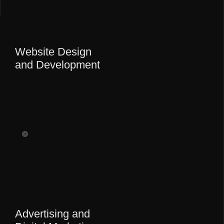
Website Design
and Development
Advertising and