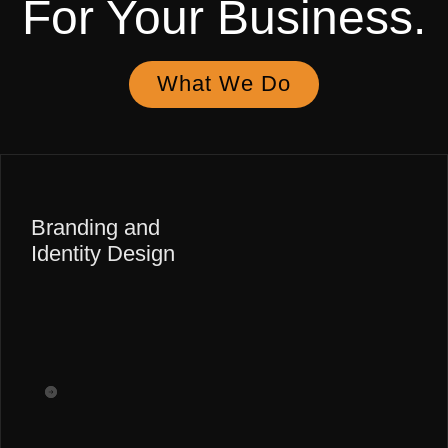
For Your
Business.
What We Do
Branding and
Identity Design