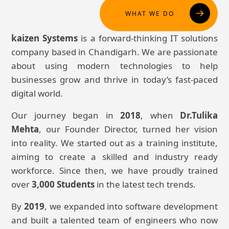
WHAT WE DO
kaizen Systems
is a forward-thinking IT solutions
company based in Chandigarh. We are passionate
about using modern technologies to help
businesses grow and thrive in today’s fast-paced
digital world.
Our journey began in
2018
, when
Dr.Tulika
Mehta
, our Founder Director, turned her vision
into reality. We started out as a training institute,
aiming to create a skilled and industry ready
workforce. Since then, we have proudly trained
over
3,000 Students
in the latest tech trends.
By
2019
, we expanded into software development
and built a talented team of engineers who now