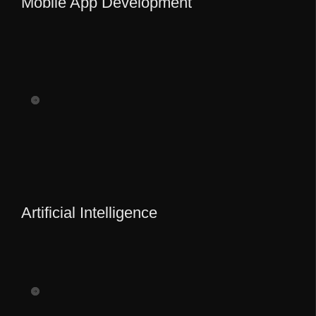
Mobile App Development
Artificial Intelligence