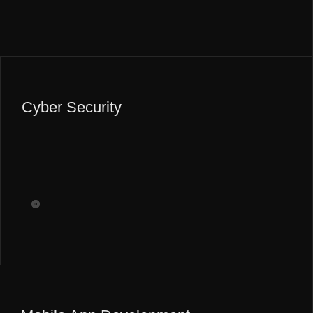
Cyber Security