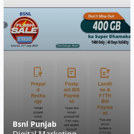
Bsnl Punjab
Digital Marketing