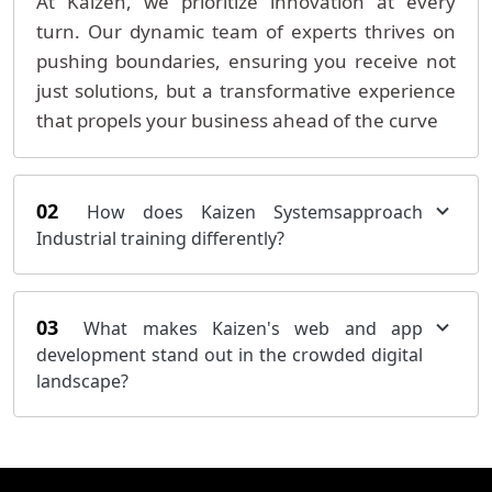
At Kaizen, we prioritize innovation at every
turn. Our dynamic team of experts thrives on
pushing boundaries, ensuring you receive not
just solutions, but a transformative experience
that propels your business ahead of the curve
02
How does Kaizen Systemsapproach
Industrial training differently?
03
What makes Kaizen's web and app
development stand out in the crowded digital
landscape?