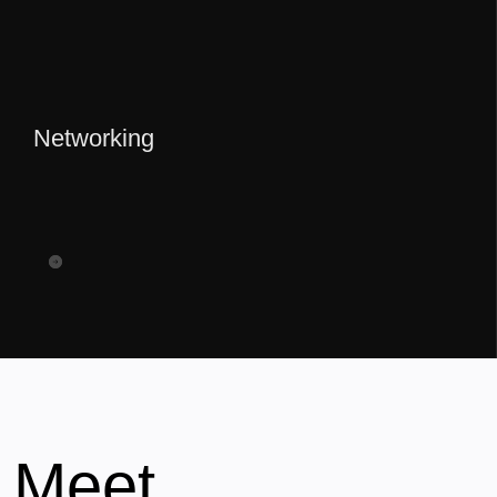
Networking
Meet