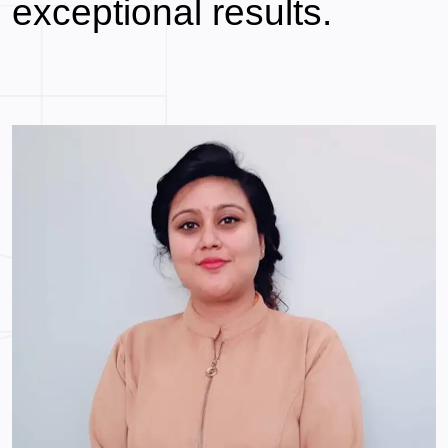
exceptional
results.