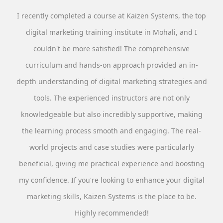
I recently completed a course at Kaizen Systems, the top
digital marketing training institute in Mohali, and I
couldn't be more satisfied! The comprehensive
curriculum and hands-on approach provided an in-
depth understanding of digital marketing strategies and
tools. The experienced instructors are not only
knowledgeable but also incredibly supportive, making
the learning process smooth and engaging. The real-
world projects and case studies were particularly
beneficial, giving me practical experience and boosting
my confidence. If you're looking to enhance your digital
marketing skills, Kaizen Systems is the place to be.
Highly recommended!