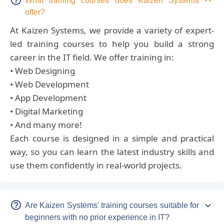
What training courses does Kaizen Systems
offer?
At Kaizen Systems, we provide a variety of expert-
led training courses to help you build a strong
career in the IT field. We offer training in:
• Web Designing
• Web Development
• App Development
• Digital Marketing
• And many more!
Each course is designed in a simple and practical
way, so you can learn the latest industry skills and
use them confidently in real-world projects.
Are Kaizen Systems' training courses suitable for
beginners with no prior experience in IT?