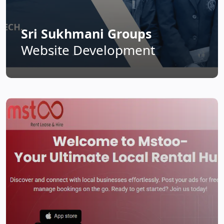
Sri Sukhmani Groups
Website Development