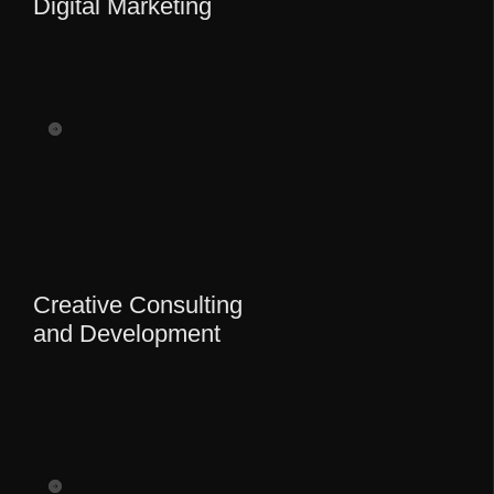
Digital Marketing
Creative Consulting
and Development