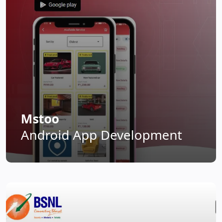
Mstoo
Android App Development