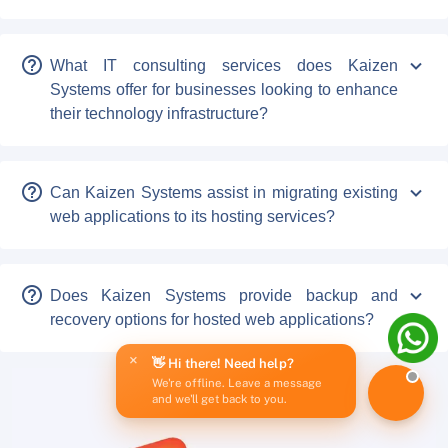
What IT consulting services does Kaizen
Systems offer for businesses looking to enhance
their technology infrastructure?
Can Kaizen Systems assist in migrating existing
web applications to its hosting services?
Does Kaizen Systems provide backup and
recovery options for hosted web applications?