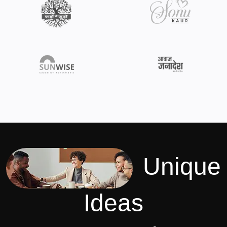
Unique
Ideas