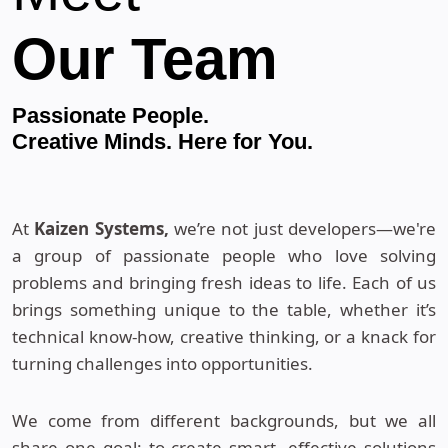
Our Team
Passionate People.
Creative Minds. Here for You.
At
Kaizen Systems,
we’re not just developers—we're
a group of passionate people who love solving
problems and bringing fresh ideas to life. Each of us
brings something unique to the table, whether it’s
technical know-how, creative thinking, or a knack for
turning challenges into opportunities.
We come from different backgrounds, but we all
share one goal: to create smart, effective solutions