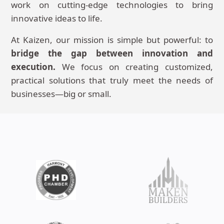
work on cutting-edge technologies to bring
innovative ideas to life.
At Kaizen, our mission is simple but powerful: to
bridge the gap between innovation and
execution.
We focus on creating customized,
practical solutions that truly meet the needs of
businesses—big or small.