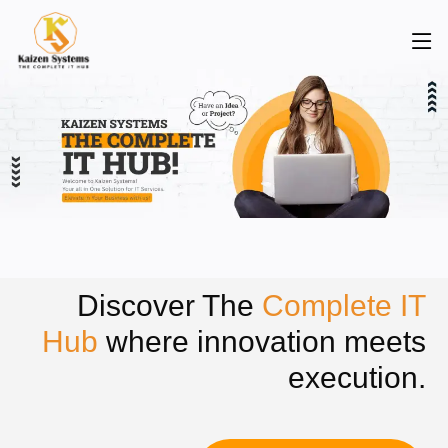
Discover The
Complete IT
Hub
where innovation meets
execution.