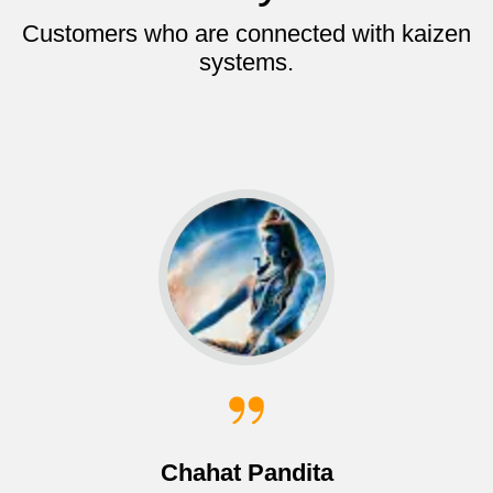
Customers who are connected with kaizen
systems.
Chahat Pandita