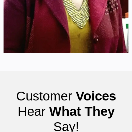
Customer
Voices
Hear
What They
Say!