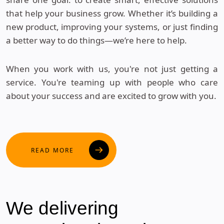
that help your business grow. Whether it’s building a
new product, improving your systems, or just finding
a better way to do things—we’re here to help.
When you work with us, you're not just getting a
service. You're teaming up with people who care
about your success and are excited to grow with you.
READ MORE
We
delivering