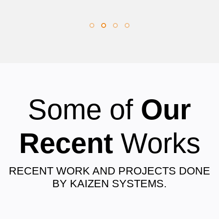
Some of
Our
Recent
Works
RECENT WORK AND PROJECTS DONE
BY KAIZEN SYSTEMS.