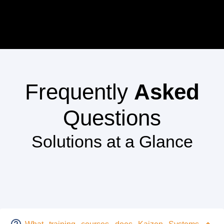
Frequently
Asked
Questions
Solutions at a Glance